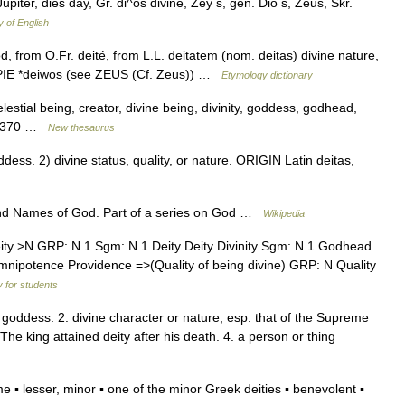
Jupiter, dies day, Gr. di^os divine, Zey s, gen. Dio s, Zeus, Skr.
y of English
d, from O.Fr. deité, from L.L. deitatem (nom. deitas) divine nature,
 PIE *deiwos (see ZEUS (Cf. Zeus)) …
Etymology dictionary
lestial being, creator, divine being, divinity, goddess, godhead,
68,370 …
New thesaurus
ess. 2) divine status, quality, or nature. ORIGIN Latin deitas,
 and Names of God. Part of a series on God …
Wikipedia
y >N GRP: N 1 Sgm: N 1 Deity Deity Divinity Sgm: N 1 Godhead
potence Providence =>(Quality of being divine) GRP: N Quality
y for students
or goddess. 2. divine character or nature, esp. that of the Supreme
: The king attained deity after his death. 4. a person or thing
 lesser, minor ▪ one of the minor Greek deities ▪ benevolent ▪