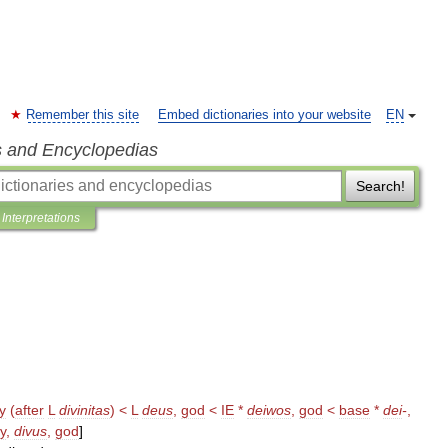
Remember this site
Embed dictionaries into your website
EN
s and Encyclopedias
Search!
Interpretations
ty
(
after
L
divinitas
) <
L
deus
,
god
<
IE
*
deiwos
,
god
<
base
*
dei
-
,
y
,
divus
,
god
]