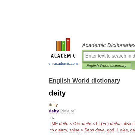
Academic Dictionarie
en-academic.com
English World dictionary
English World dictionary
deity
deity
deity
[
dē
′
ə
tē
]
n
.
[
ME
deite
<
OFr
deit
é
<
LL
(
Ec
)
deitas
,
divini
to
gleam
,
shine
>
Sans
deva
,
god
,
L
dies
,
da