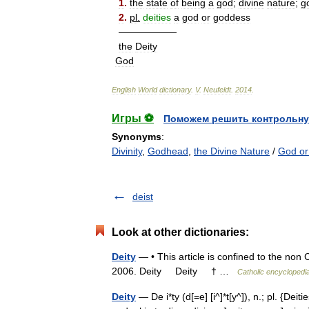
1
.
the
state
of
being
a
god
;
divine
nature
;
g
2
.
pl
.
deities
a
god
or
goddess
——————
the
Deity
God
English
World
dictionary
.
V
.
Neufeldt
.
2014
.
Игры ⚽
Поможем решить контрольну
Synonyms
:
Divinity
,
Godhead
,
the Divine Nature
/
God or
deist
Look at other dictionaries:
Deity
— • This article is confined to the non 
2006. Deity Deity † …
Catholic encyclopedi
Deity
— De i*ty (d[=e] [i^]*t[y^]), n.; pl. {Deities