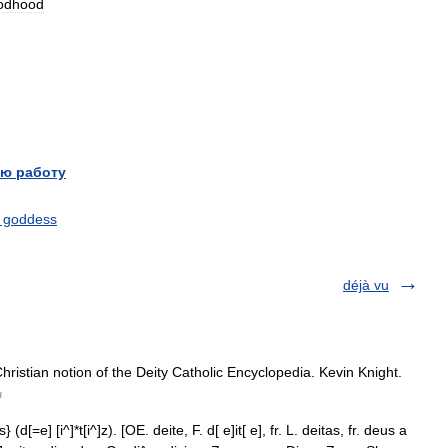
odhood
ю работу
 goddess
déjà vu
Christian notion of the Deity Catholic Encyclopedia. Kevin Knight.
a
} (d[=e] [i^]*t[i^]z). [OE. deite, F. d[ e]it[ e], fr. L. deitas, fr. deus a