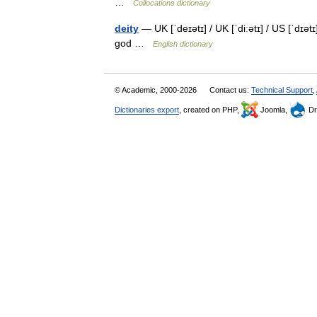
…
Collocations dictionary
deity
— UK [ˈdeɪətɪ] / UK [ˈdiːətɪ] / US [ˈdɪət
god …
English dictionary
© Academic, 2000-2026
Contact us:
Technical Support
,
Dictionaries export
, created on PHP,
Joomla,
Dr