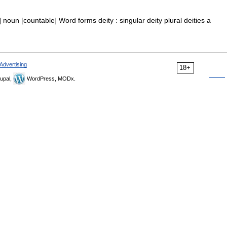
ɪ] noun [countable] Word forms deity : singular deity plural deities a
Advertising
18+
upal,
WordPress, MODx.