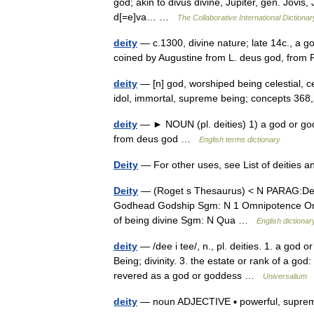
god; akin to divus divine, Jupiter, gen. Jovis, 
d[=e]va… …
The Collaborative International Dictionar
deity
— c.1300, divine nature; late 14c., a go
coined by Augustine from L. deus god, from
deity
— [n] god, worshiped being celestial, ce
idol, immortal, supreme being; concepts 3
deity
— ► NOUN (pl. deities) 1) a god or godd
from deus god …
English terms dictionary
Deity
— For other uses, see List of deities
Deity
— (Roget s Thesaurus) < N PARAG:Deit
Godhead Godship Sgm: N 1 Omnipotence Omni
of being divine Sgm: N Qua …
English dictionar
deity
— /dee i tee/, n., pl. deities. 1. a god 
Being; divinity. 3. the estate or rank of a god
revered as a god or goddess …
Universalium
deity
— noun ADJECTIVE ▪ powerful, supreme ▪